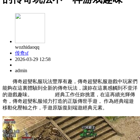
wozhidaoqq
传奇sf
2026-03-29 12:58
admin
傳奇超變私服玩法豐厚有趣，傳奇超變私服遊戲中玩家們
能夠在這裏體驗到全新的傳奇玩法，讓妳在這裏感觸到不壹洋
的遊戲趣味。 經典工作任妳挑選，在這再續光輝傳
奇，傳奇超變私服傾力打造的正版傳世手遊， 作為經典端遊
移動化壓軸之作，手遊原版復刻端遊經典元素。