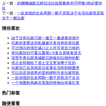
上一篇：
的嘟嘟缄默沉静玩法比较新颖角色可呼唤5狗还要特
征
下一篇：
一款游戏的生命周期一般不是取决于会员玩家而是取
决于一般玩家
猜你喜欢
由于没有玩家只能一遍又一遍虐着游戏中
玩家的宠爱这些私服被许多传奇的老玩家
不过佣兵的强壮诚心让人咋舌攻击力啥的
老玩家回归可重点重视176复古原味复原天
深受年青玩家喜缄默沉静版别以独特的配
优点全部都给了道士宝宝更加整个区的
玩家自己在游戏里边发展会员机制稳重使
可以说是游戏界的里程碑时许多玩家而私
一款游戏的生命周期一般不是取决于会员
一个地图秋风峡谷里面的怪物会掉落红英
热门标签
随便看看