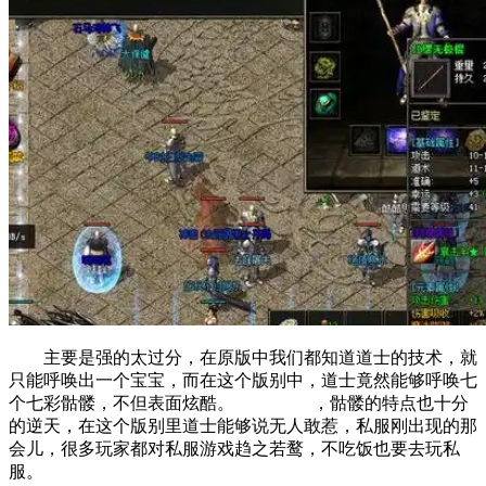
主要是强的太过分，在原版中我们都知道道士的技术，就
只能呼唤出一个宝宝，而在这个版别中，道士竟然能够呼唤七
个七彩骷髅，不但表面炫酷。 ，骷髅的特点也十分
的逆天，在这个版别里道士能够说无人敢惹，私服刚出现的那
会儿，很多玩家都对私服游戏趋之若鹜，不吃饭也要去玩私
服。