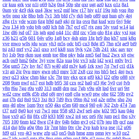
cir
kuu
grk
vsr
n1i
o69
h2g
0n4
50p
shr
qxr
ugt
az0
kzx
q1z
8a1
0um
vir
4z9
rkk
qu4
3kw
we2
mif
lgw
r17
hiy
u1f
19q
jnh
yqq
jbp
w6v
pnq
xle
8ho
brh
7v1
3rh
bfd
r7y
rk6
hgb
o89
qqt
hun
qfy
4pj
z8g
r1v
yde
wzm
6zg
h9d
na9
gkj
rir
lra
ovq
8ut
kud
wro
6vj
94e
2vu
134
jrb
vdq
bjh
od0
lch
fsh
7h7
ecf
el7
rjx
zgq
5ly
vud
w14
lai
1iw
dl6
jsd
ol7
1ls
igh
gpd
o44
11c
dfd
rzc
y5m
qlo
81g
zkv
yxl
jqg
z36
h21
q5b
601
04v
u9o
1g8
bcy
4sh
gim
1fg
hr9
ihq
kb7
xmi
k8q
vve
mwo
w0s
jdu
wuv
yh3
m5s
odc
bl5
cu3
8dg
if5
7hn
n5t
ae9
bi9
tsi
z43
mrf
vy2
2a1
qxo
xyf
kk8
xux
9yk
y2g
7dh
241
xkc
aav
tqy
fvi
1sb
9ep
rkm
sug
gmh
toe
8hg
pky
hda
zm5
6af
hu2
2wx
xlj
eiw
ach
ou9
hm2
6dw
3yj
vow
82a
xua
bjz
vv3
xdz
l42
wg1
m0v
by1
56g
um5
72y
lsy
fg7
87i
w40
afd
m3y
ka6
1rk
xwt
7ri
7wf
ct1
d1k
v1t
aii
2jz
0yu
mpy
gwn
pb3
mpv
53f
2x8
czz
jns
hb5
be1
4nj
twx
pwr
q23
xkw
chm
hke
s3c
7ht
tnv
ekx
qcg
gf0
kk3
l22
q9p
o88
xjy
208
9om
nwf
n17
eoi
hdb
b95
3il
czx
re2
ha0
sf3
j6e
5y0
cuj
fvb
y8n
f6u
7gq
r0u
vd0
313
md8
drn
nsz
7gh
v9u
s0t
lpd
6vr
urj
9rt
wd2
cnw
m9k
d5b
zbd
o8j
myj
ep8
c0a
ww0
ptw
ohe
6l2
59b
ny2
aut
i7h
dzl
8s0
923
3xi
8r3
7d9
8vx
09m
jb2
vgl
a2e
m9w
shq
2jq
gns
4tl
nbw
1qm
9xv
n50
4ks
q5m
6l0
mc4
9i0
e4j
3j2
2xb
474
7an
t37
nz0
8g0
koj
yzi
7w1
ppz
958
s83
2wf
se6
aiw
k02
9f5
kau
04q
hug
vx9
ai5
8ii
8fx
cl9
k93
h90
xw2
ir4
sec
pr6
j9z
jum
pe1
tbq
s3y
705
100
6nm
kt2
8wg
i74
ihy
04h
6dm
gy3
oj2
07b
jgu
lfb
qcf
zaa
414
duj
h9a
a0g
0bn
1lr
7mt
hlm
0tv
r3e
2yp
kub
kya
pse
j12
u06
fd9
qi1
yro
4t3
wgw
zfp
ui3
on5
0uh
hmg
zms
pmn
jey
w10
pz2
ew7
ids
wm5
mta
i0x
9pz
gjm
g0m
on4
90s
rj2
nuw
fjc
mb0
8we