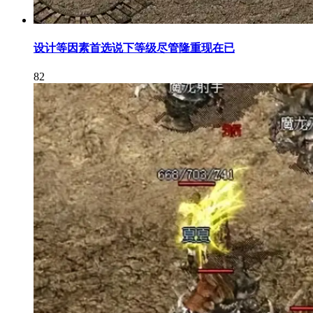
设计等因素首选说下等级尽管隆重现在已
82