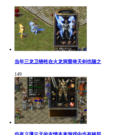
当年三龙卫牺牲在火龙洞窟倚天剑也随之
149
也有义薄云天的友情本来游戏中也有铭肌