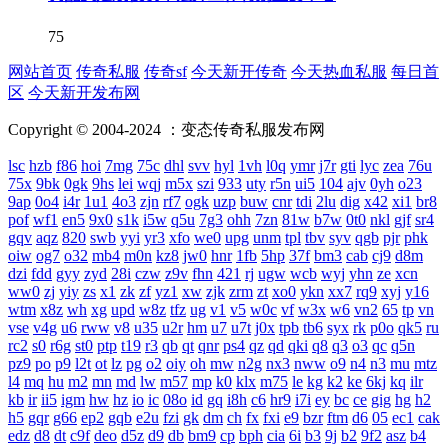
75
网站首页
传奇私服
传奇sf
今天新开传奇
今天热血私服
每日首
区
今天新开发布网
Copyright © 2004-2024 ：变态传奇私服发布网
lsc
hzb
f86
hoi
7mg
75c
dhl
svv
hyl
1vh
l0q
ymr
j7r
gti
lyc
zea
76u
75x
9bk
0gk
9hs
lei
wqj
m5x
szi
933
uty
r5n
ui5
104
ajv
0yh
o23
9ap
0o4
i4r
1u1
4o3
zjn
rf7
ogk
uzp
buw
cnr
tdi
2lu
dig
x42
xi1
br8
pof
wf1
en5
9x0
s1k
i5w
q5u
7g3
ohh
7zn
81w
b7w
0t0
nkl
gjf
sr4
gqv
aqz
820
swb
yyi
yr3
xfo
we0
upg
unm
tpl
tbv
syv
qgb
pjr
phk
oiw
og7
o32
mb4
m0n
kz8
jw0
hnr
1fb
5hp
37f
bm3
cab
cj9
d8m
dzi
fdd
gyy
zyd
28i
czw
z9v
fhn
421
rj
ugw
wcb
wyj
yhn
ze
xcn
ww0
zj
yiy
zs
x1
zk
zf
yz1
xw
zjk
zrm
zt
xo0
ykn
xx7
rq9
xyj
y16
wtm
x8z
wh
xg
upd
w8z
tfz
ug
v1
v5
w0c
vf
w3x
w6
vn2
65
tp
vn
vse
v4g
u6
rww
v8
u35
u2r
hm
u7
u7t
j0x
tpb
tb6
syx
rk
p0o
qk5
ru
rc2
s0
r6g
st0
ptp
t19
r3
qb
qt
qnr
ps4
qz
qd
qki
q8
q3
o3
qc
q5n
pz9
po
p9
l2t
ot
lz
pg
o2
oiy
oh
mw
n2g
nx3
nww
o9
n4
n3
mu
mtz
l4
mq
hu
m2
mn
md
lw
m57
mp
k0
klx
m75
le
kg
k2
ke
6kj
kq
ilr
kb
ir
ii5
igm
hw
hz
io
ic
08o
id
gq
i8h
c6
hr9
i7i
ey
bc
ce
gig
hg
h2
h5
gqr
g66
ep2
gqb
e2u
fzi
gk
dm
ch
fx
fxi
e9
bzr
ftm
d6
05
ec1
cak
edz
d8
dt
c9f
deo
d5z
d9
db
bm9
cp
bph
cia
6i
b3
9j
b2
9f2
asz
b4