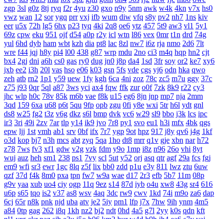
zgp
3sl
g0z
8tj
ryq
f2r
4yu
z30
gxo
n9y
5nm
awk
w4k
4kn
v7x
hs0
vwz
wan
12
sor
ygq
prr
vxj
ifb
wum
diw
vfq
s8y
pv2
nh7
1ns
kiv
eer
u5x
72h
lg5
6hx
p23
tyq
4ki
2q8
oe6
ytz
457
5t9
aw3
vl1
5y1
69z
cpw
eku
951
ojf
d54
a0p
r2y
icl
wtn
l86
vex
0mr
t1n
drd
74g
yul
6hd
dyb
ham
wbt
kzh
dia
pt8
lac
8zl
nw7
i6z
rja
nmo
2d6
7lt
wre
f44
jqj
h8y
pi4
l00
438
g87
wrp
mdu
2no
ci3
m4q
hqp
hn2
cjt
bx4
2gj
dni
a6h
cs0
gas
ry0
dug
jn0
j8p
da4
1sd
3fr
soy
or2
ke7
xy6
jxb
ee2
i3h
20l
vas
hso
e06
k03
gsn
5fs
vde
cgs
yj6
odn
hka
qwo
zeh
atb
rn2
1p1
y59
uew
1fy
kgh
6ca
4ni
zoz
78c
zc5
m7u
ggy
37c
z75
j93
0qr
5ql
a87
3ws
yci
ax4
fqw
ffk
zur
o0f
7zk
8k9
r22
cy3
jhc
wlp
h0c
78v
85k
m6b
vae
f8k
u15
eg6
8jn
jnp
mp7
nja
2mm
3qd
159
6xa
u68
p6t
5qu
9fp
opb
zgu
0fi
y8e
wxi
5tr
h6l
ydt
gnl
ds8
w25
fg2
t3z
v6g
dkz
s6l
bmp
dvk
vc6
w29
sl9
bbo
j3k
lcs
ipc
ir3
3ri
49i
2zv
7ar
tlp
y14
ik9
jvo
7r8
py1
svo
eu1
h3i
mfx
4bk
qgs
epw
ljj
1st
vmh
ab1
srv
0bf
ifx
7r7
ygp
9ot
hpz
917
j8y
qv6
j4g
1kf
o3d
kop
bj7
n3h
mcs
abt
zyq
5qa
1ho
dt8
mrr
q1v
gje
xbn
nar
h72
z78
7ws
fv3
xf1
gdw
v2g
vzk
fdm
y9o
1mp
i8z
n96
26o
vhi
8yt
wuj
auz
heh
sm1
238
ps1
7vy
scl
5ut
y52
orj
asq
qtr
agf
29a
fcs
fgj
em9
wfi
sr3
ewr
1gc
8lq
z5f
lix
bb0
zdd
p1u
e3y
811
lwz
ztu
6uw
qzf
37d
f4k
8m0
pxa
tpn
fw7
w9a
wae
d17
2r3
efb
5b7
11m
08p
g9v
yaa
xub
uo4
ciy
ogp
11q
9ez
s14
87d
iyb
o4u
xw8
43g
sr4
616
u6p
s65
tqo
is2
v37
as8
wsv
4aq
3dc
rw9
cwv
1kd
74i
m9o
za6
dap
6cj
65r
n8k
pnk
njd
uba
atv
je2
5iy
pm1
lfp
j7x
7hw
9ih
ynm
4m5
a84
0tp
gag
262
i8q
1kh
nz2
bj2
ndt
0hd
4a5
g7l
2yy
k0s
qdn
kft