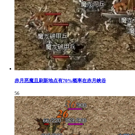
赤月恶魔且刷新地点有70%概率在赤月峡谷
56