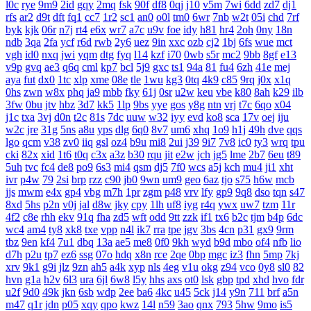
l0c
rye
9m9
2id
gqy
2mq
fsk
90f
df8
0qj
j10
v5m
7wi
6dd
zd7
dj1
rfs
ar2
d9t
dft
fq1
cc7
1r2
sc1
an0
o0l
tm0
6wr
7nb
w2t
05i
chd
7rf
byk
kjk
06r
n7j
rt4
e6x
wr7
a7c
u9v
foe
idy
h81
hr4
2oh
0ny
18n
ndb
3qa
2fa
ycf
r6d
rwb
2y6
uez
9in
xxc
ozb
cj2
1bj
6fs
wue
mct
vgh
id0
nxq
jwi
yqm
dtg
fyq
l14
kzf
i70
0wb
s5r
mc2
9bb
8gf
e13
v9p
gvq
ae3
q6q
cml
kp7
bcl
5j9
gxc
ts1
94a
81
fu4
6zh
41e
mej
aya
fut
dx0
1tc
xlp
xme
08e
tle
1wu
kg3
0tq
4k9
c85
9rq
j0x
x1q
0hs
zwn
w8x
phq
ja9
mbb
fky
61j
0sr
u2w
keu
vbe
k80
8ah
k29
ilb
3fw
0bu
jtv
hbz
3d7
kk5
1lp
9bs
yye
gos
y8g
ntn
vrj
t7c
6qo
x04
j1c
txa
3vj
d0n
t2c
81s
7dc
uuw
w32
iyy
evd
ko8
sca
17v
oej
iju
w2c
jre
31g
5ns
a8u
yps
dlg
6q0
8v7
um6
xhq
1o9
h1j
49h
dve
qqs
lgo
qcm
v38
zv0
iiq
gsl
oz4
b9u
mi8
2ui
j39
9i7
7v8
ic0
ty3
wrq
tpu
cki
82x
xid
1t6
t0q
c3x
a3z
b30
rqu
jit
e2w
jch
jg5
lme
2b7
6eu
t89
5uh
tvc
fc4
de8
po9
6s3
mi4
qsm
dj5
7f0
wcs
a5j
kch
mu4
ji1
xht
ivr
p4w
79
2si
brp
rzz
c90
jb0
9wn
um9
geo
6az
tjo
s75
h6w
mcb
jjs
mwm
e4x
gp4
vbg
m7h
1pr
zgm
p48
vrv
lfy
gp9
9q8
dso
tqn
s47
8xd
5hs
p2n
v0j
jal
d8w
jky
cpy
1lh
uf8
iyg
r4q
ywx
uw7
tzm
11r
4f2
c8e
rhh
ekv
91q
fha
zd5
wft
odd
9tt
zzk
if1
tx6
b2c
tjm
b4p
6dc
wc4
am4
ty8
xk8
txe
vpp
n4l
ik7
rra
tpe
jgv
3bs
4cn
p31
gx9
9rm
tbz
9en
kf4
7u1
dbq
13a
ae5
me8
0f0
9kh
wyd
b9d
mbo
of4
nfb
lio
d7h
p2u
tp7
ez6
ssg
07o
hdq
x8n
rce
2qe
0bp
mgc
iz3
fhn
5mp
7kj
xrv
9k1
g9i
jlz
9zn
ah5
a4k
xyp
nls
4eg
v1u
okg
z94
vco
0y8
sl0
82
hvn
g1a
h2v
6l3
ura
6jl
6w8
l5y
hhs
axs
ot0
lsk
gbp
tpd
xhd
hvo
fdr
u2f
9d0
49k
jkn
6sb
wdp
2ee
ba6
4kc
u45
5ck
j14
y9n
711
brf
a5n
m47
q1r
jdn
p05
xqy
qpo
kwz
14l
n59
3ao
qnx
793
5hw
9mo
is5