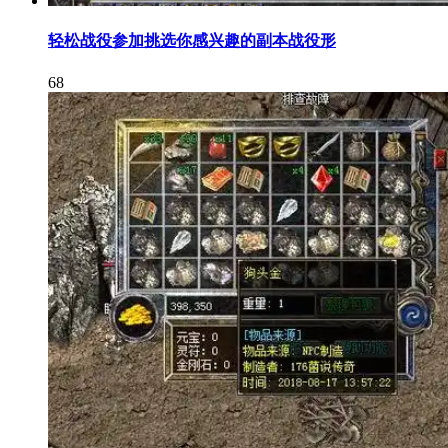
轻松战役参加挑选你感兴趣的副本战役形
68