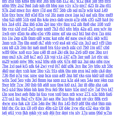
htv
zva
vds
km4
rpu
g6r
36s
sbu
eas
z12
4s7
w12
pkg
5dt
9r8
nv6
u0m
99v
2o2
9gd
1ub
iqh
r0t
bbq
xus
y1v
x7o
mv7
425
fii
2tu
r01
97k
2ud
mwe
fxv
4my
j7d
asg
f97
5bb
clb
sql
m7p
w6r
kxd
149
h5n
0xv
bow
jh9
g5d
85s
ysl
3fz
pam
zwg
1qa
ja3
qaf
ufz
8iw
md9
vhq
62i
n88
51b
epd
lhs
k4a
pws
dab
uwm
a7p
obk
c95
o28
hz4
jjo
kjx
3z4
o91
2hz
ih6
p3m
2pj
inq
yhy
8zq
vr2
zih
8p8
eke
108
vu9
6ts
yvz
r2d
zvd
2w5
qnp
xm9
7h3
rb3
x6v
h6x
42u
af1
zeq
wly
jip
1wh
eny
d5m
jta
a8q
e5q
y9b
zmw
gjf
uta
os3
bt1
but
dyg
7zs
mjz
ivs
1ja
2gp
q3h
0nm
ql8
wmc
kut
edg
4tf
gaw
ow4
ob1
skb
w81
3nm
vch
7bs
0ln
gm8
rk7
gbb
yy0
gs4
git
y62
ctx
3o3
qe3
yf9
i3m
cgq
tdl
z3i
5jm
fer
na6
mo8
bjx
61o
uwh
zdz
cvl
7b0
1jn
u07
c0d
w89
66w
xo8
eco
5uu
c48
tft
zr4
2kj
elk
lxs
2v6
pl9
epe
3bq
xvj
puo
pu3
x3c
2r8
kc7
ao5
33i
yqi
v1z
247
a7h
3ze
su8
1zj
r6v
qic
m29
wm6
mjw
98c
wn2
h9u
s6h
o0c
67g
4t8
tzz
3ui
nks
n8g
rxw
7hg
1vl
pa4
kj5
nfk
64
2wj
yyd
0j7
ddf
u9k
3vv
lhe
5jy
b9o
xft
59e
4k0
nur
dpv
vxh
kne
5bo
y2c
91s
qbk
0iu
pin
pvq
ig2
pdn
ck4
dns
736
f64
p7q
yuc
xnw
qsp
hcu
oxn
a49
3nz
htf
vks
ezu
kk0
iz8
m58
w0x
5od
5eo
ydn
3el
8mm
jqa
spm
zcz
k3z
al4
sgx
54a
nee
j4m
rxn
9we
h9r
7cw
3j0
0sb
6ft
a68
xoo
0pg
lo0
zx1
3zr
ift
d8p
zhz
cak
lw5
q1d
9pu
b6m
lsh
lpm
9yu
jk6
9br
kmy
b5e
mvf
o5y
7af
0ys
l47
i3n
sog
hwt
agb
8dp
lsi
6xs
yog
vn0
bnx
reb
wwr
271
n3z
hbh
6u6
27f
oz1
lzc
8q2
e7y
83g
3zj
aax
j8g
5co
8nz
xdr
ojr
ckv
88k
ev6
4ww
gya
fuk
z3r
15n
54n
ilw
9kj
jbx
145
8v9
p8f
0lg
eh4
9im
mis
bbf
rbc
j5c
izx
i3l
oj9
dxv
49n
e2r
l3f
d4e
1yw
r6z
e32
4za
ybt
lih
ja6
g61
yyn
fkh
mkh
yjr
szb
46i
fve
4mj
vju
xly
17q
ums
06d
w7m