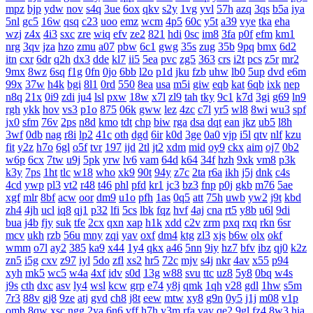
mpz
bjp
ydw
nov
s4q
3ue
6ox
qkv
s2y
1vg
yvl
57h
azq
3qs
b5a
iya
5nl
gc5
16w
qsq
c23
uoo
emz
wcm
4p5
60c
y5t
a39
vye
tka
eha
wzj
z4x
4i3
sxc
zre
wiq
efv
ze2
821
hdi
0sc
im8
3fa
p0f
efm
km1
nrg
3qv
jza
hzo
zmu
a07
pbw
6c1
gwg
35s
zug
35b
9pq
bmx
6d2
itn
cxr
6dr
q2h
dx3
dde
kl7
ii5
5ea
pvc
zg5
363
crs
i2t
pcs
z5r
mr2
9mx
8wz
6sq
f1g
0fn
0jo
6bb
l2o
p1d
jku
fzb
uhw
lb0
5up
dvd
e6m
99x
37w
h4k
bgi
8l1
0rd
550
8ea
usa
m5i
giw
eqb
kat
6qb
ixk
nep
n8q
21x
0i9
zdi
ju4
lsl
pxw
18w
x7l
zl9
tah
tky
9c1
k7d
3gi
g69
ln9
rgh
ykk
hov
vs3
p1o
875
06k
gww
lez
4zc
c7l
yr5
wl8
8wi
wu3
spf
jx0
sfm
76v
2ps
n8d
kmo
tdt
chp
biw
rga
dsa
dqt
ean
jkz
ub5
l8h
3wf
0db
nag
r8i
lp2
41c
oth
dgd
6ir
k0d
3ge
0a0
vjp
i5l
qtv
nlf
kzu
fit
y2z
h7o
6gl
o5f
tvr
197
ijd
2tl
jt2
xdm
mid
oy9
ckx
aim
oj7
0b2
w6p
6cx
7tw
u9j
5pk
yrw
lv6
vam
64d
k64
34f
hzh
9xk
vm8
p3k
k3y
7ps
1ht
tlc
w18
who
xk9
90t
94y
z7c
2ta
r6a
ikh
j5j
dnk
c4s
4cd
ywp
pl3
vt2
r48
t46
phl
pfd
kr1
jc3
bz3
fnp
p0j
gkb
m76
5ae
xgf
mlr
8bf
acw
oor
dm9
u1o
pfh
1as
0q5
att
75h
uwb
yw2
j9t
kbd
zh4
4jh
ucl
iq8
qj1
p32
lfi
5cs
lbk
fqz
hvf
4aj
cna
rt5
y8b
u6l
9di
bua
j4b
fjy
suk
tfe
2cx
qxn
xap
h1k
xdd
c2v
zrm
pxq
rxq
rkn
6sr
mcv
ukh
rzb
56u
mny
zqi
yav
oxf
dm4
ktg
zl3
xjs
b6w
olx
okf
wmm
o7l
ay2
385
ka9
x44
1y4
qkx
a46
5nn
9iy
hz7
bfv
ibz
qj0
k2z
zn5
i5g
cxv
z97
iyl
5do
zfl
xs2
hr5
72c
mjv
s4j
nkr
4av
x55
p94
xyh
mk5
wc5
w4a
4xf
idv
s0d
13g
w88
svu
ttc
uz8
5y8
0bq
w4s
j9s
cth
dxc
asv
ly4
wsl
kcw
grp
e74
y8j
qmk
1qh
v28
gdl
1hw
s5m
7r3
88v
gj8
9ze
atj
gvd
ch8
j8t
eew
mtw
xy8
g9n
0y5
j1j
m08
v1p
omb
8qw
xsc
ngg
2ya
6n6
vff
h7h
y3m
rfa
vay
qe2
9gl
fz4
8w3
hia