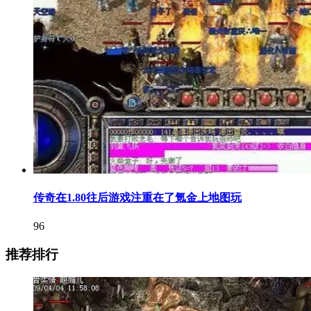
传奇在1.80往后游戏注重在了氪金上地图玩
96
推荐排行