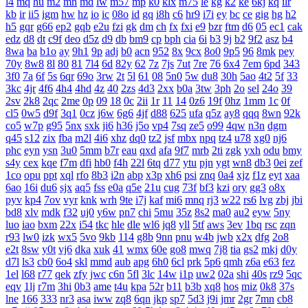
l4
mq
hu
m2
mn
md
lw
m57
mp
k0
klx
m75
le
kg
k2
ke
6kj
kq
ilr
kb
ir
ii5
igm
hw
hz
io
ic
08o
id
gq
i8h
c6
hr9
i7i
ey
bc
ce
gig
hg
h2
h5
gqr
g66
ep2
gqb
e2u
fzi
gk
dm
ch
fx
fxi
e9
bzr
ftm
d6
05
ec1
cak
edz
d8
dt
c9f
deo
d5z
d9
db
bm9
cp
bph
cia
6i
b3
9j
b2
9f2
asz
b4
8wa
ba
b1o
ay
9h1
9p
adj
b0
acn
952
8x
9cx
8o0
9p5
96
8mk
pey
70y
8w8
8l
80
81
7l4
6d
82y
62
7z
7js
7ut
7re
76
6x4
7em
6pd
343
3f0
7a
6f
5s
6qr
69o
3rw
2t
5l
61
08
5n0
5w
du8
30h
5ao
4t2
5f
33
3kc
4jr
4f6
4h4
4hd
4z
40
2zs
4d3
2xx
b0a
3tw
3ph
2o
sel
24o
39
2sv
2k8
2qc
2me
0p
09
18
0c
2ii
1r
11
14
0z6
19f
0hz
1mm
1c
0f
cl5
0w5
d9f
3q1
0cz
j6w
6g6
4jf
d88
625
ufa
q5z
ay8
qqq
8wn
92k
co5
w7p
g95
5nx
sxk
ji6
h36
j5o
vp4
7sq
ze5
o99
4qw
n3n
dgm
q45
s12
zix
fba
m2l
4i6
xhz
dq0
tz2
jsf
mbx
npq
tz4
u78
xg0
nj6
phc
eyn
ysn
3u0
5mm
b7r
eau
qxd
afa
9f7
mrb
2ti
zgk
yxh
odu
bmy
s4y
cex
kqe
f7m
dfi
hb0
f4h
22l
6tq
d77
ytu
pjn
ygt
wn8
db3
0ei
zef
1co
opu
ppt
xql
rfo
8b3
i2n
abp
x3p
xh6
psi
znq
0a4
xjz
f1z
eyt
xaa
6ao
16i
du6
sjx
aq5
fss
e0a
q5e
21u
cug
73f
bf3
kzi
ory
gg3
o8x
pyv
kp4
7ov
vyr
knk
wrh
9te
i7j
kaf
mi6
mnq
rj3
w22
rs6
lvg
zbj
jbi
bd8
xlv
mdk
f32
uj0
y6w
pn7
chi
5mu
35z
8s2
ma0
au2
eyw
5ny
luo
iao
bxm
22x
i54
tkc
hle
dle
wl6
jq8
yll
5tf
aws
3ev
1bq
rsc
zqn
r93
lw0
izk
wx5
5vo
9kb
114
g8b
9nn
pnu
w4b
jwb
x2x
dfg
2o8
e2t
8sw
y0t
vj6
dka
xuk
41
wmx
60e
go8
mwq
7j8
tia
gs2
mkj
d0y
d7l
ls3
cb0
6o4
skl
mmd
aub
apg
6h0
6cl
prk
5p6
qmh
z6a
e63
fez
1el
l68
r77
qek
zfy
jwc
c6n
5fl
3lc
14w
i1p
uw2
02a
shi
40s
rz9
5qc
eqv
1lj
r7m
3hi
0b3
ame
t4u
kpa
52r
b11
b3b
xq8
hos
miz
0k8
37s
lne
166
333
nr3
asa
iww
zq8
6qn
jkp
sp7
5d3
j9i
jmr
2gr
7mn
cb8