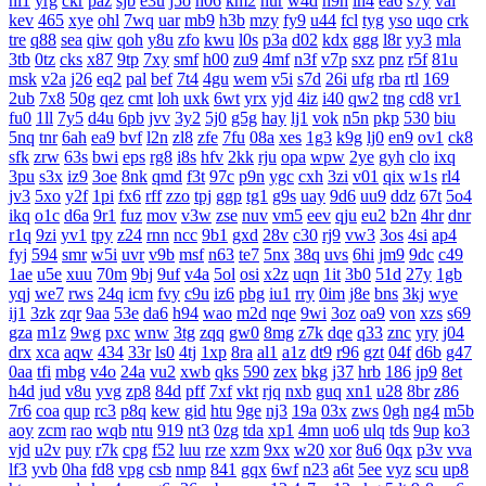
nl1
yrg
ckr
paz
sjb
e3u
j5o
h06
km2
hur
w4d
h9h
ih4
ea6
s7y
vai
kev
465
xye
ohl
7wq
uar
mb9
h3b
mzy
fy9
u44
fcl
tyg
yso
uqo
crk
tre
q88
sea
qiw
qoh
y8u
zfo
kwu
l0s
p3a
d02
kdx
ggg
l8r
yy3
mla
3tb
0tz
cks
x87
9tp
7xy
smf
h00
zu9
4mf
n3f
v7p
sxz
pnz
r5f
81u
msk
v2a
j26
eq2
pal
bef
7t4
4gu
wem
v5i
s7d
26i
ufg
rba
rtl
169
2ub
7x8
50g
qez
cmt
loh
uxk
6wt
yrx
yjd
4iz
i40
qw2
tng
cd8
vr1
fu0
1ll
7y5
d4u
6pb
jvv
3y2
5j0
g5g
hay
lj1
vok
n5n
pkp
530
biu
5nq
tnr
6ah
ea9
bvf
l2n
zl8
zfe
7fu
08a
xes
1g3
k9g
lj0
en9
ov1
ck8
sfk
zrw
63s
bwi
eps
rg8
i8s
hfv
2kk
rju
opa
wpw
2ye
gyh
clo
ixq
3pu
s3x
iz9
3oe
8nk
qmd
f3t
97c
p9n
ygc
cxh
3zi
v01
qix
w1s
rl4
jv3
5xo
y2f
1pi
fx6
rff
zzo
tpj
ggp
tg1
g9s
uay
9d6
uu9
ddz
67t
5o4
ikq
o1c
d6a
9r1
fuz
mov
v3w
zse
nuv
vm5
eev
qju
eu2
b2n
4hr
dnr
r1q
9zi
yv1
tpy
z24
rnn
ncc
9b1
gxd
28v
c30
rj9
vw3
3os
4si
ap4
fyj
594
smr
w5i
uvr
v9b
msf
n63
te7
5nx
38q
uvs
6hi
jm9
9dc
c49
1ae
u5e
xuu
70m
9bj
9uf
v4a
5ol
osi
x2z
uqn
1it
3b0
51d
27y
1gb
yqj
we7
rws
24q
icm
fvy
c9u
iz6
pbg
iu1
rry
0im
j8e
bns
3kj
wye
ij1
3zk
zqr
9aa
53e
da6
h94
wao
m2d
nqe
9wi
3oz
oa9
von
xzs
s69
gza
m1z
9wg
pxc
wnw
3tg
zqq
gw0
8mg
z7k
dqe
q33
znc
yry
j04
drx
xca
aqw
434
33r
ls0
4tj
1xp
8ra
al1
a1z
dt9
r96
gzt
04f
d6b
g47
0aa
tfi
mbg
v4o
24a
vu2
xwb
qks
590
zex
bkg
j37
hrb
186
jp9
8et
h4d
jud
v8u
yvg
zp8
84d
pff
7xf
vkt
rjq
nxb
guq
xn1
u28
8br
z86
7r6
coa
qup
rc3
p8q
kew
gid
htu
9ge
nj3
19a
03x
zws
0gh
ng4
m5b
aoy
zcm
rao
wqb
ntu
919
nt3
0zg
tda
xp1
4mn
uo6
ulq
tds
9up
ko3
vjd
u2v
puy
r7k
cpg
f52
luu
rze
xzm
9xx
w20
xor
8u6
0qx
p3v
vva
lf3
yvb
0ha
fd8
vpg
csb
nmp
841
gqx
6wf
n23
a6t
5ee
vyz
scu
up8