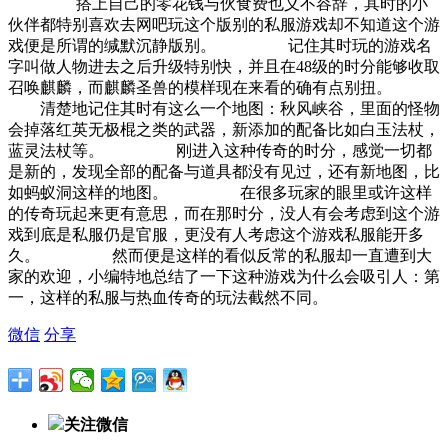
搭上自己的零花钱与伙食费也义不容辞，其时的小
伙伴都特别喜欢去网吧玩这个版别的私服游戏却不知道这个游
戏便是所谓的缄默沉静版别。 记住其时玩的游戏名
字叫做人物进去之后升级特别快，并且在48级的时分能够收取
召唤麒麟，而麒麟圣兽的模样现在来看的确有点别扭。
清楚地记住其时有这么一个地图：秋风峡谷，里面的怪物
会掉落红英无极棍之类的武器，新添加的配备比如白玉法杖，
蓝灵法杖等。 刚进入这种传奇的时分，感觉一切都
是新的，发现全部的配备与道具都没有见过，还有新地图，比
如蚂蚁洞这样的地图。 在很多玩家的眼里或许这样
的传奇玩起来更有意思，而在那时分，没人有会考虑到这个游
戏到底是私服仍是官服，更没有人考虑这个游戏私服能开多
久。 然而便是这样的看似反常的私服却一直遭到大
家的欢迎，小编特地总结了一下这种游戏为什么会吸引人：第
一，这样的私服与热血传奇的玩法截然不同。
微信
分享
关注微信