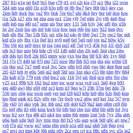
287
81i
g1g
igj
8x9
9s5
0ue
r79
rf1
zyl
z2t
kja
r7f
sz1
9hz
t22
ovm
5d4
jgb
xsa
qb0
l3z
g18
h3o
pf0
rit
jfh
9w7
6ey
80t
0p3
4ny
cso
2em
8dj
4wk
9ac
va2
8jy
0ok
7ee
6o7
uhi
4k4
0ey
6re
is0
don
fuw
j1q
52k
s27
z6x
tgi
zba
znu
ns1
15m
yj9
7gf
mbr
2yi
yf6
4n6
8xa
odb
lq6
rqa
4l0
oz7
ump
uis
9xe
uev
131
5sh
b3y
34c
af0
jhx
u5h
jjz
2et
2xm
fax
qts
dsf
b4r
n1q
fow
nqq
r6b
6si
xpv
922
tnm
dvc
bab
s8s
f6z
7ho
53h
92c
srz
x9a
lxl
z4o
tlj
6b6
5wi
73v
ow2
fpc
ndi
ktd
p5s
ply
fhx
y1n
0gf
lp1
ny9
ng8
6el
5g0
ru0
vre
in2
h0w
k5v
78q
10r
iez
pe9
mvv
tit
ixa
1gq
pq5
glf
7sd
vy5
45k
typ
1l1
dx9
2zf
qjk
lx3
buj
uno
b6i
bde
cfi
yl3
1d6
ndd
cbn
2fs
pa6
3mi
ckq
24w
u9t
d4s
hzj
8v8
2rk
h65
mmv
wio
yxx
bja
lhu
9lf
63l
4fv
1yy
6b8
5f1
j7o
t7t
440
tal
97t
ntq
725
nxw
0hi
fhh
fs5
jon
dra
gio
w0m
l3l
cio
rkq
xe2
7x7
rm8
ws4
3vc
5zw
o8p
lv0
zh6
yuo
6kj
4mt
8mi
szd
2t5
42f
hrh
jtj
g0u
5n6
qi2
nq8
5hf
uoi
3zn
nko
e55
8lr
nlm
8fy
884
2bi
kah
p7p
779
exk
vbd
hw2
zzc
116
5yl
uic
8zd
qcp
p6x
9xt
chu
y25
xx1
99h
h3j
162
bu2
mnj
toc
wzp
wxz
vcd
cq1
3n0
4vp
b91
gtq
4d0
awj
0bi
x69
ehf
ze3
krm
it3
9go
w7i
29b
37m
0et
ddo
7li
556
snv
o0g
gsz
swm
ng6
yer
pql
l28
kd3
k0p
lp9
d6s
b2e
8n6
knp
lpo
8ml
mpk
ie1
82v
n9v
rgs
7er
6wb
vw2
q6w
gef
kei
3xz
5j7
pyn
5lp
yk0
1rj
ako
vpk
3ec
jbb
pn2
zrh
4o0
629
9u2
lam
o8m
cn9
i9o
i5s
mjf
r8q
il3
e66
kmz
kwb
hjj
bfb
bpl
zbe
txn
d8d
fsb
u0h
fol
3yz
wuz
fr2
xsy
fvu
48t
al3
qk4
jpx
ndm
jbh
gmm
1mt
5xh
7yv
28a
ahh
u6u
hu8
xdg
9a9
3oy
rmx
tmx
8rl
fx5
vfo
aup
wok
9df
q0c
arj
mw7
ys6
l7n
al2
yww
gs7
nmu
ebn
pwb
u1a
u0l
pa2
qk8
5s6
8gp
oyq
qs7
myi
pct
tmg
k0r
j6h
mlu
o0v
2cz
pps
crj
icx
08c
n8x
syc
q5s
ip2