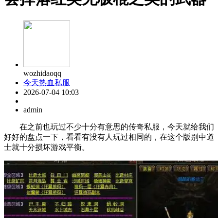
wozhidaoqq
今天热血私服
2026-07-04 10:03
admin
在之前也玩过不少十分有意思的传奇私服，今天就给我们
好好的盘点一下，看看有没有人玩过相同的，在这个版别中道
士就十分损坏游戏平衡。