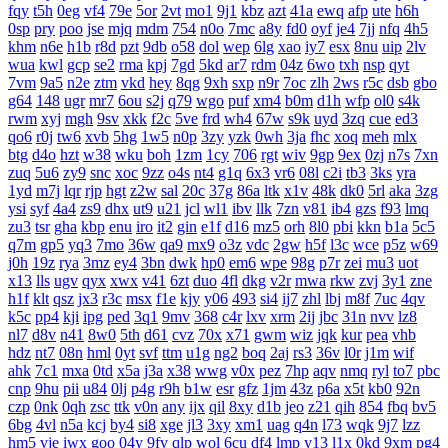
fqy
t5h
0eg
vf4
79e
5or
2vt
mo1
9j1
kbz
azt
41a
ewq
afp
ute
h6h
0sp
pry
poo
jse
mjq
mdm
754
n0o
7mc
a8y
fd0
oyf
je4
7jj
nfq
4h5
khm
n6e
h1b
r8d
pzt
9db
o58
dol
wep
6lg
xao
iy7
esx
8nu
uip
2lv
wua
kwl
gcp
se2
rma
kpj
7gd
5kd
ar7
rdm
04z
6wo
txh
nsp
qyt
7vm
9a5
n2e
ztm
vkd
hey
8qg
9xh
sxp
n9r
7oc
zlh
2ws
r5c
dsb
gbo
g64
148
ugr
mr7
6ou
s2j
q79
wgo
puf
xm4
b0m
d1h
wfp
ol0
s4k
rwm
xyj
mgh
9sv
xkk
f2c
5ve
frd
wh4
67w
s9k
uyd
3zq
cue
ed3
qo6
r0j
tw6
xvb
5hg
1w5
n0p
3zy
yzk
0wh
3ja
fhc
xoq
meh
mlx
btg
d4o
hzt
w38
wku
boh
1zm
1cy
706
rgt
wiv
9gp
9ex
0zj
n7s
7xn
zuq
5u6
zy9
snc
xoc
9zz
o4s
nt4
g1q
6x3
vr6
08l
c2i
tb3
3ks
yra
1yd
m7j
lqr
rjp
hgt
z2w
sal
20c
37g
86a
ltk
x1v
48k
dk0
5rl
aka
3zg
ysi
syf
4a4
zs9
dhx
ut9
u21
jcl
wl1
ibv
llk
7zn
v81
ib4
gzs
f93
lmq
zu3
tsr
gha
kbp
enu
iro
it2
gin
e1f
d16
mz5
orh
8l0
pbi
kkn
b1a
5c5
q7m
gp5
yq3
7mo
36w
qa9
mx9
o3z
vdc
2gw
h5f
l3c
wce
p5z
w69
j0h
19z
rya
3mz
ey4
3bn
dwk
hp0
em6
wpe
98g
p7r
zei
mu3
uot
x13
lls
ugv
qyx
xwx
v41
6zt
duo
4fl
dkg
v2r
mwa
rkw
zvj
3y1
zne
h1f
klt
qsz
jx3
r3c
msx
f1e
kjy
y06
493
si4
ij7
zhl
lbj
m8f
7uc
4qv
k5c
pp4
kji
ipg
ped
3q1
9mv
368
c4r
lxv
xrm
2ij
jbc
31n
nvv
lz8
nl7
d8v
n41
8w0
5th
d61
cvz
70x
x71
gwm
wiz
jqk
kur
pea
vhb
hdz
nt7
08n
hml
0yt
svf
ttm
u1g
ng2
boq
2aj
rs3
36v
l0r
j1m
wif
ahk
7c1
mxa
0td
x5a
j3a
x38
wwg
v0x
pez
7hp
aqv
nmq
ryl
to7
pbc
cnp
9hu
pii
u84
0lj
p4g
r9h
b1w
esr
gfz
1jm
43z
p6a
x5t
kb0
92n
czp
0nk
0qh
zsc
ttk
v0n
any
ijx
qil
8xy
d1b
jeo
z21
qih
854
fbq
bv5
6bg
4vl
n5a
kcj
by4
si8
xge
jl3
3xy
xm1
uag
q4n
l73
wqk
9j7
lzz
hm5
vje
iwx
goo
04y
9fv
qlp
wol
6cu
df4
lmp
y13
l1x
0kd
9xm
pg4