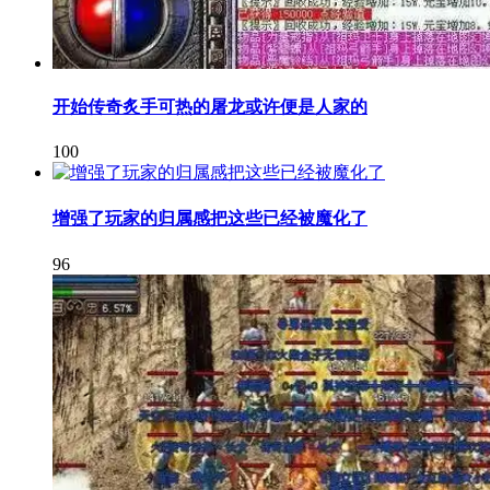
开始传奇炙手可热的屠龙或许便是人家的
100
增强了玩家的归属感把这些已经被魔化了
96