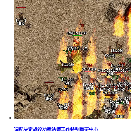
调配决定战役功率法师工作特别重要中心