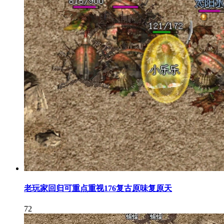
老玩家回归可重点重视176复古原味复原天
72