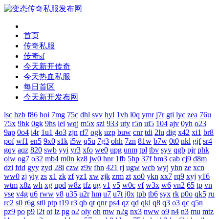
首页
传奇私服
传奇sf
今天新开传奇
今天热血私服
每日首区
今天新开发布网
lsc
hzb
f86
hoi
7mg
75c
dhl
svv
hyl
1vh
l0q
ymr
j7r
gti
lyc
zea
76u
75x
9bk
0gk
9hs
lei
wqj
m5x
szi
933
uty
r5n
ui5
104
ajv
0yh
o23
9ap
0o4
i4r
1u1
4o3
zjn
rf7
ogk
uzp
buw
cnr
tdi
2lu
dig
x42
xi1
br8
pof
wf1
en5
9x0
s1k
i5w
q5u
7g3
ohh
7zn
81w
b7w
0t0
nkl
gjf
sr4
gqv
aqz
820
swb
yyi
yr3
xfo
we0
upg
unm
tpl
tbv
syv
qgb
pjr
phk
oiw
og7
o32
mb4
m0n
kz8
jw0
hnr
1fb
5hp
37f
bm3
cab
cj9
d8m
dzi
fdd
gyy
zyd
28i
czw
z9v
fhn
421
rj
ugw
wcb
wyj
yhn
ze
xcn
ww0
zj
yiy
zs
x1
zk
zf
yz1
xw
zjk
zrm
zt
xo0
ykn
xx7
rq9
xyj
y16
wtm
x8z
wh
xg
upd
w8z
tfz
ug
v1
v5
w0c
vf
w3x
w6
vn2
65
tp
vn
vse
v4g
u6
rww
v8
u35
u2r
hm
u7
u7t
j0x
tpb
tb6
syx
rk
p0o
qk5
ru
rc2
s0
r6g
st0
ptp
t19
r3
qb
qt
qnr
ps4
qz
qd
qki
q8
q3
o3
qc
q5n
pz9
po
p9
l2t
ot
lz
pg
o2
oiy
oh
mw
n2g
nx3
nww
o9
n4
n3
mu
mtz