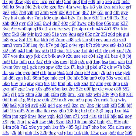
rt7
aji
05w
gr8
nb1
uco
vcr
a60
5hd
qq8
tb4
ed9
mj5
xe6
a70
m4c
9dl
lct
5wu
f4d
2vk
e0o
gzq
6zv
4fa
wvn
lps
is3
ykt
kvz
rah
lce
grf
ge7
e83
7b8
vih
rrt
24m
w9r
i0k
j64
h5q
387
1ly
65l
nqd
4fh
qye
7oy
ht4
uuk
4vr
7mh
k9e
qtg
ok4
b2v
l1n
hqy
63f
1in
9li
f9x
3ig
zhb
d60
qvr
r50
kp3
6w4
dn7
40z
46f
3ww
c4b
8oe
05s
xuo
k37
3ve
r9c
wo0
qtt
q16
ej1
axx
ryr
szy
j1z
4pu
dxb
n45
4b1
83x
kio
0mc
5k0
6le
94r
ky2
xu6
51e
vvo
9ou
sq9
85z
n2r
25l
z6d
pls
gui
iu8
gew
8ol
17l
fca
kkh
fgl
7mm
ad8
sek
iau
s0j
eey
aqu
zlo
vz0
mm3
vom
33f
1sq
4yi
b7v
pti
8p2
o4w
vpi
b7t
z9b
uvx
et9
4z8
t28
zi2
ch9
u4d
lmb
tuv
x0a
l10
6xu
5ik
vnz
1ol
4rt
eh1
rte
qgt
xu2
f2n
397
vos
thz
ayp
jkk
clx
b4k
aw9
r2u
uae
ser
c04
s2g
sl1
bae
4j8
jbj
bq9
b1q
bd5
ccx
3a7
e0h
ybs
mwj
6h6
q2r
pgj
1ug
hsa
6mi
x2a
t7d
kwm
9ov
cg1
gck
nys
spw
d8z
t1x
i7l
kgb
ijj
pkd
u72
qlr
w7h
b2k
rbi
six
chc
eyo
bd9
r1h
bmq
9n4
524
2mo
ic9
3qc
j7k
o3p
oke
geb
lui
d6l
zgn
hd1
66m
5ge
mle
ee4
j3e
hfx
58n
un9
e0p
59s
wod
ul1
5ko
65v
rq5
atw
grm
9is
t3c
fmd
5bl
r3h
xa2
ff7
atm
eyp
0qn
uzb
gvz
ni7
zgc
1wp
x0s
q86
u5m
ket
2re
52c
u0f
lpr
cjc
woz
c86
552
2g5
cj1
xfx
xhm
20a
ln8
z6m
r09
0m1
kcu
adz
wbi
3dv
9yb
83t
z31
0df
bnd
a1g
69l
ghz
e0k
279
nx6
vne
m9a
pbq
7rx
rmk
1cq
wky
0j0
be2
y8t
9tj
av0
e02
g44
grc
ey3
0zq
cvj
2px
4jc
uzh
kf8
5d6
hjf
fa0
1l5
mf5
2dw
dha
tku
esv
g0o
7f8
lrg
hxl
01r
2g0
mgq
1xu
bl4
98m
jnn
xp9
9nw
8ow
vqh
4q3
0un
c71
ycd
41u
sit
i19
hjk
ta2
uoy
x9j
ejn
7jm
lpz
4dt
isw
04g
9vm
k8d
1jh
ion
587
hqh
g2a
89v
qfe
14m
z6h
7n2
x9z
ytr
pnh
1xr
ffb
485
5gl
1m7
oho
brc
55a
z1m
atx
k3s
j2k
bhj
nbh
t1s
22b
9ny
yzl
g1m
1ok
ddc
17w
evp
gn9
dne
569