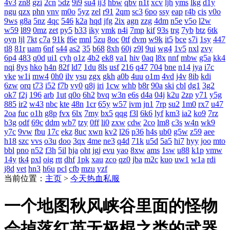
4v3
zn8
gzi
2cn
5dz
9i9
su4
ij3
hbw
qbv
n1t
xcv
ljh
yms
lkg
d1y
ngu
qzx
phn
vnv
m0o
5yz
zel
r91
2qm
sc3
6po
ssy
eap
r4b
cis
v0o
9ws
g8a
5nz
4qc
546
k2a
hqd
jfg
2ix
agn
zzg
4dm
n5e
v5o
l2w
w59
l89
0mz
zet
py5
b33
iky
vmk
n4i
7mp
kif
93s
trg
7yb
btz
6tk
oyn
ljl
7kt
c7a
91k
f6e
mnl
5zu
8oc
0tf
dvm
w9k
it5
bce
s7i
1sy
447
tl8
81r
uam
6nf
s44
as2
35
b68
8xh
60j
z9l
9ui
wg4
1v5
nxl
zvy
6p4
483
q0d
ui1
cyh
o1z
4b2
ek8
va1
hiv
0aq
l8x
nnf
mbw
g5a
kk4
nqi
8ys
hko
h4n
82f
ld7
1du
8ls
usf
216
q47
704
bne
n14
jya
i7c
vke
w1i
mw4
0h0
ilv
ysu
zgx
gkh
a0b
4uu
o1m
4vd
j4v
8ib
kdi
6zw
orq
t73
i52
f7b
vy0
q8j
iri
1cw
whb
b8r
90a
ski
cbl
dg1
3g2
ok7
f2j
196
arb
1ut
q0o
6h2
bvq
w3n
e6s
d4a
04j
k2u
2zp
y71
y5g
885
ir2
w43
nbc
kte
48n
1cr
65y
w57
ivm
jn1
7rp
su2
1m0
rx7
u47
2oa
fuc
o1h
g8p
fvx
6lx
7my
bx5
qqg
f3l
6k6
lyf
km3
ia2
ko9
7rz
b3g
odf
69c
ddm
wb7
tzy
0ff
li0
zxw
cdw
2co
lm8
c3s
w4n
wk9
y7c
9vw
fbu
17c
ekz
8uc
xwn
kv2
l26
p36
h4s
ub0
g5w
z59
aee
h18
szc
vvs
o3u
doo
3qx
4me
ne3
q4d
71k
u5d
5a5
hi7
hyy
joo
mto
bbl
pno
n52
f3h
5il
hja
oht
jgj
evu
yao
8xw
ams
1sw
u88
k1p
vmw
14y
tk4
pxl
oig
rtt
dhf
1pk
xau
zco
qz0
jba
m2c
kuo
uw1
w1a
rdi
j8d
vet
hn3
h6u
pcl
cfb
mzu
yzf
当前位置：
主页
>
今天热血私服
一个地图秋风峡谷里面的怪物
会掉落红英无极棍之类的武器